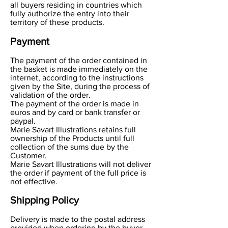
all buyers residing in countries which
fully authorize the entry into their
territory of these products.
Payment
The payment of the order contained in
the basket is made immediately on the
internet, according to the instructions
given by the Site, during the process of
validation of the order.
The payment of the order is made in
euros and by card or bank transfer or
paypal.
Marie Savart Illustrations retains full
ownership of the Products until full
collection of the sums due by the
Customer.
Marie Savart Illustrations will not deliver
the order if payment of the full price is
not effective.
Shipping Policy
Delivery is made to the postal address
provided when ordering by the buyer.