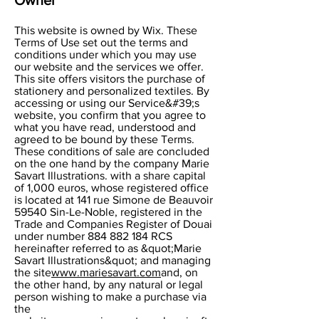
This website is owned by Wix. These
Terms of Use set out the terms and
conditions under which you may use
our website and the services we offer.
This site offers visitors the purchase of
stationery and personalized textiles. By
accessing or using our Service&#39;s
website, you confirm that you agree to
what you have read, understood and
agreed to be bound by these Terms.
These conditions of sale are concluded
on the one hand by the company Marie
Savart Illustrations. with a share capital
of 1,000 euros, whose registered office
is located at 141 rue Simone de Beauvoir
59540 Sin-Le-Noble, registered in the
Trade and Companies Register of Douai
under number
884 882 184
RCS
hereinafter referred to as &quot;Marie
Savart Illustrations&quot; and managing
the site
www.mariesavart.com
and, on
the other hand, by any natural or legal
person wishing to make a purchase via
the