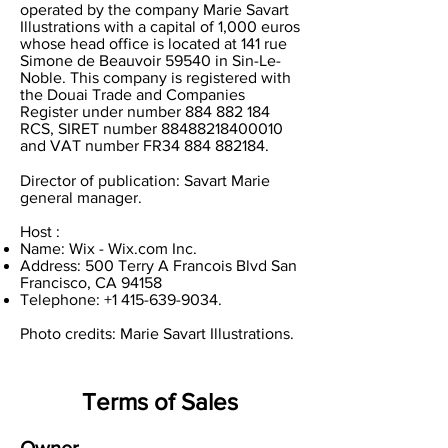
operated by the company Marie Savart
Illustrations with a capital of 1,000 euros
whose head office is located at 141 rue
Simone de Beauvoir 59540 in Sin-Le-
Noble. This company is registered with
the Douai Trade and Companies
Register under number
884 882 184
RCS, SIRET number
88488218400010
and VAT number FR34
884 882184
.
Director of publication: Savart Marie
general manager.
Host :
Name: Wix - Wix.com Inc.
Address: 500 Terry A Francois Blvd San
Francisco, CA 94158
Telephone:
+1 415-639-9034
.
Photo credits: Marie Savart Illustrations.
Terms of Sales
Owner