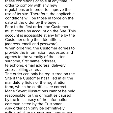
these conditions of sale at any time, in
order to comply with any new
regulations or in order to improve the
use of its site. Therefore, the applicable
conditions will be those in force on the
date of the order by the buyer.
Prior to the first order, the Customer
must create an account on the Site. This
account is accessible at any time by the
Customer using their identifiers
(address, email and password)
When ordering, the Customer agrees to
provide the information requested and
agrees to the veracity of the latter:
surname, first name, address,
telephone, email address; delivery
adress billing adress.
The order can only be registered on the
Site if the Customer has filled in all the
mandatory fields of the registration
form, which he certifies are correct.
Marie Savart Illustrations cannot be held
responsible for the difficulties caused
by the inaccuracy of the information
communicated by the Customer.
Any order can only be definitively
validated after express and unreserved