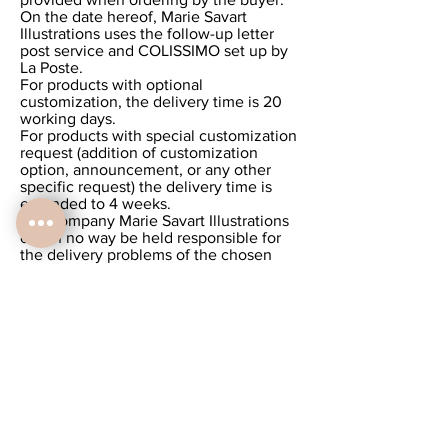
On the date hereof, Marie Savart
Illustrations uses the follow-up letter
post service and COLISSIMO set up by
La Poste.
For products with optional
customization, the delivery time is 20
working days.
For products with special customization
request (addition of customization
option, announcement, or any other
specific request) the delivery time is
extended to 4 weeks.
The company Marie Savart Illustrations
can in no way be held responsible for
the delivery problems of the chosen
service provider.
Return / exchange
Marie Savart Illustrations products are
personalized and therefore cannot be
returned or exchanged.
We work according to the requests of
each client. Each order is unique, so
withdrawal is not permitted. Once the
order has been validated and paid, it is