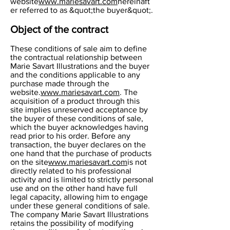
website
www.mariesavart.com
hereinaft
er referred to as &quot;the buyer&quot;.
Object of the contract
These conditions of sale aim to define
the contractual relationship between
Marie Savart Illustrations and the buyer
and the conditions applicable to any
purchase made through the
website.
www.mariesavart.com
. The
acquisition of a product through this
site implies unreserved acceptance by
the buyer of these conditions of sale,
which the buyer acknowledges having
read prior to his order. Before any
transaction, the buyer declares on the
one hand that the purchase of products
on the site
www.mariesavart.com
is not
directly related to his professional
activity and is limited to strictly personal
use and on the other hand have full
legal capacity, allowing him to engage
under these general conditions of sale.
The company Marie Savart Illustrations
retains the possibility of modifying