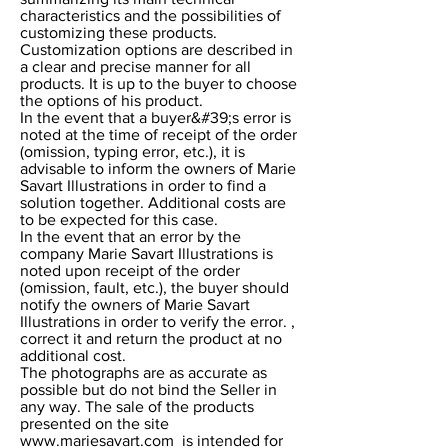
characteristics and the possibilities of
customizing these products.
Customization options are described in
a clear and precise manner for all
products. It is up to the buyer to choose
the options of his product.
In the event that a buyer&#39;s error is
noted at the time of receipt of the order
(omission, typing error, etc.), it is
advisable to inform the owners of Marie
Savart Illustrations in order to find a
solution together. Additional costs are
to be expected for this case.
In the event that an error by the
company Marie Savart Illustrations is
noted upon receipt of the order
(omission, fault, etc.), the buyer should
notify the owners of Marie Savart
Illustrations in order to verify the error. ,
correct it and return the product at no
additional cost.
The photographs are as accurate as
possible but do not bind the Seller in
any way. The sale of the products
presented on the site
www.mariesavart.com
is intended for