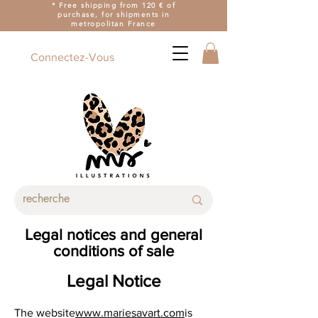
* Free shipping from 120 € of
purchase, for shipments in
metropolitan France
Connectez-Vous
Legal notices and general
conditions of sale
Legal Notice
The website
www.mariesavart.com
is