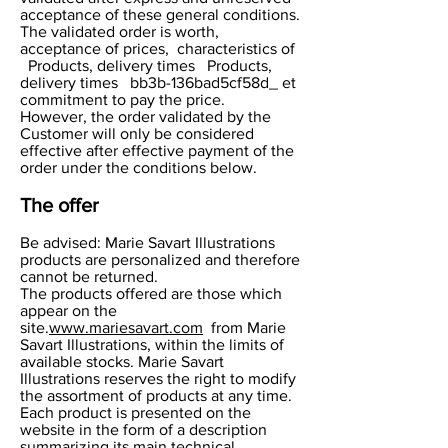
acceptance of these general conditions.
The validated order is worth,
acceptance of prices, characteristics of
Products, delivery times Products,
delivery times bb3b-136bad5cf58d_ et
commitment to pay the price.
However, the order validated by the
Customer will only be considered
effective after effective payment of the
order under the conditions below.
The offer
Be advised: Marie Savart Illustrations
products are personalized and therefore
cannot be returned.
The products offered are those which
appear on the
site.
www.mariesavart.com
from Marie
Savart Illustrations, within the limits of
available stocks. Marie Savart
Illustrations reserves the right to modify
the assortment of products at any time.
Each product is presented on the
website in the form of a description
summarizing its main technical