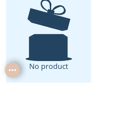
No product