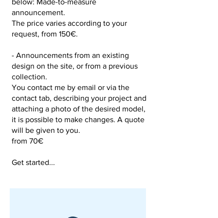
below: Made-to-measure
announcement.
The price varies according to your
request, from 150€.
- Announcements from an existing
design on the site, or from a previous
collection.
You contact me by email or via the
contact tab, describing your project and
attaching a photo of the desired model,
it is possible to make changes. A quote
will be given to you.
from 70€
Get started...