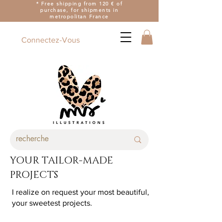
* Free shipping from 120 € of
purchase, for shipments in
metropolitan France
Connectez-Vous
YOUR TAILOR-MADE
PROJECTS
I realize on request your most beautiful,
your sweetest projects.