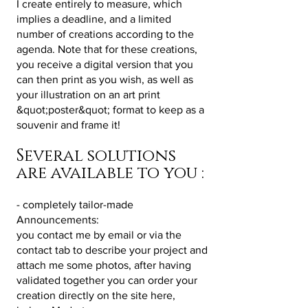
I create entirely to measure, which
implies a deadline, and a limited
number of creations according to the
agenda. Note that for these creations,
you receive a digital version that you
can then print as you wish, as well as
your illustration on an art print
&quot;poster&quot; format to keep as a
souvenir and frame it!
Several solutions
are available to you :
- completely tailor-made
Announcements:
you contact me by email or via the
contact tab to describe your project and
attach me some photos, after having
validated together you can order your
creation directly on the site here,