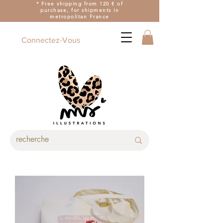
* Free shipping from 120 € of
purchase, for shipments in
metropolitan France
Connectez-Vous