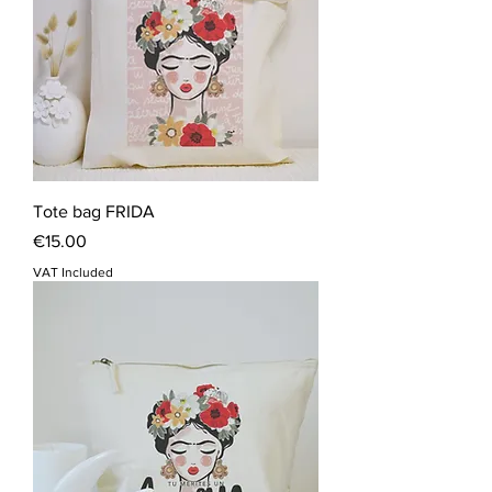
Tote bag FRIDA
Price
€15.00
VAT Included