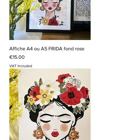
Affiche A4 ou A5 FRIDA fond rose
Price
€15.00
VAT Included