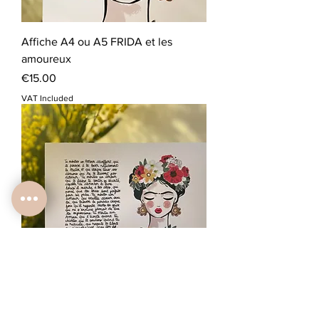
Affiche A4 ou A5 FRIDA et les
amoureux
Price
€15.00
VAT Included
Carte A5 FRIDA portrait et texte