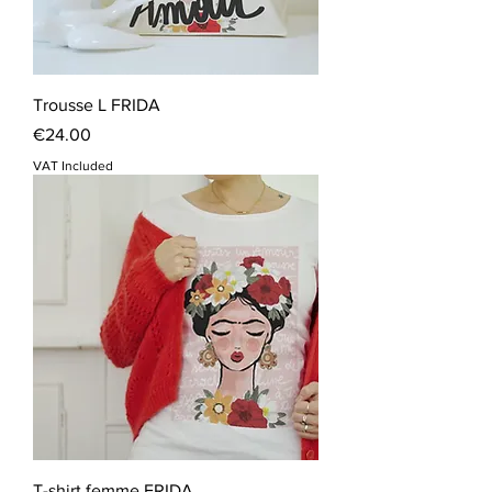
Trousse L FRIDA
Price
€24.00
VAT Included
T-shirt femme FRIDA