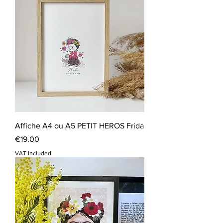
Affiche A4 ou A5 PETIT HEROS Frida
Price
€19.00
VAT Included