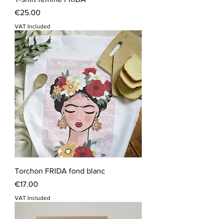
Price
€25.00
VAT Included
Torchon FRIDA fond blanc
Price
€17.00
VAT Included