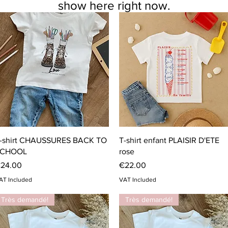
show here right now.
Quick View
Quick View
-shirt CHAUSSURES BACK TO
T-shirt enfant PLAISIR D'ETE
CHOOL
rose
rice
Price
24.00
€22.00
AT Included
VAT Included
Très demandé!
Très demandé!