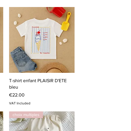
Quick View
T-shirt enfant PLAISIR D'ETE
bleu
Price
€22.00
VAT Included
choix multiples