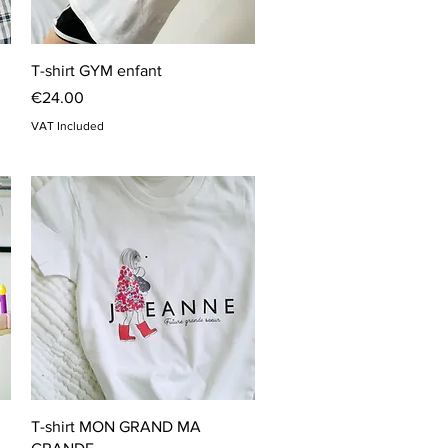
Quick View
T-shirt GYM enfant
Price
€24.00
VAT Included
Quick View
T-shirt MON GRAND MA