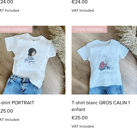
rice
Price
24.00
€24.00
AT Included
VAT Included
choix multiples
choix multiples
Quick View
Quick View
-shirt PORTRAIT
T-shirt blanc GROS CALIN 1
enfant
rice
25.00
Price
€25.00
AT Included
VAT Included