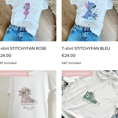
Quick View
Quick View
-shirt STITCHYFAN ROSE
T-shirt STITCHYFAN BLEU
rice
Price
24.00
€24.00
AT Included
VAT Included
à personnaliser
à personnaliser