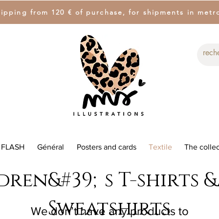
hipping from 120 € of purchase, for shipments in metr
 FLASH
Général
Posters and cards
Textile
The collec
dren&#39;s T-shirts 
Sweatshirts
We don’t have any products to