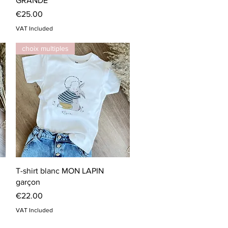
GRANDE
Price
€25.00
VAT Included
choix multiples
Quick View
T-shirt blanc MON LAPIN
garçon
Price
€22.00
VAT Included