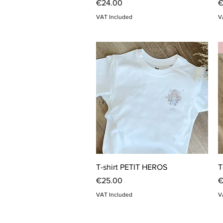
Price
P
€24.00
€
VAT Included
V
Quick View
T-shirt PETIT HEROS
T
Price
P
€25.00
€
VAT Included
V