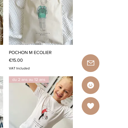
Quick View
POCHON M ECOLIER
Price
€15.00
VAT Included
du 2 ans au 12 ans