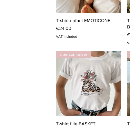
Quick View
T-shirt enfant EMOTICONE
T
B
Price
€24.00
P
€
VAT Included
V
à personnaliser
Quick View
T-shirt fille BASKET
T