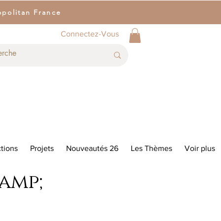
opolitan France
Connectez-Vous
tions
Projets
Nouveautés 26
Les Thèmes
Voir plus
&amp;