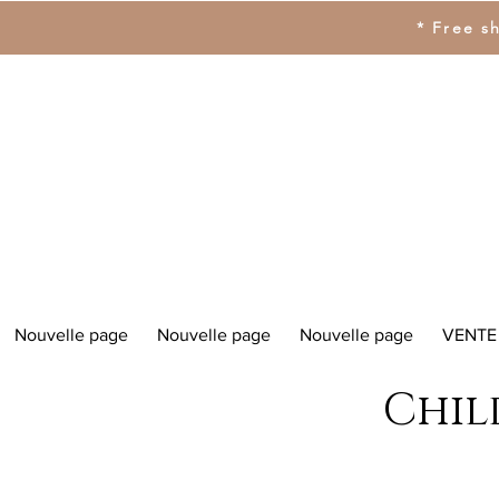
* Free s
Nouvelle page
Nouvelle page
Nouvelle page
VENTE
Chil