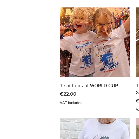
Quick View
T-shirt enfant WORLD CUP
T
S
Price
€22.00
P
€
VAT Included
V