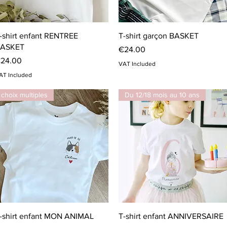
Quick View
Quick View
-shirt enfant RENTREE
T-shirt garçon BASKET
ASKET
Price
€24.00
rice
24.00
VAT Included
AT Included
choix multiples
Du 12/18 mois au 10 ans
Quick View
Quick View
-shirt enfant MON ANIMAL
T-shirt enfant ANNIVERSAIRE