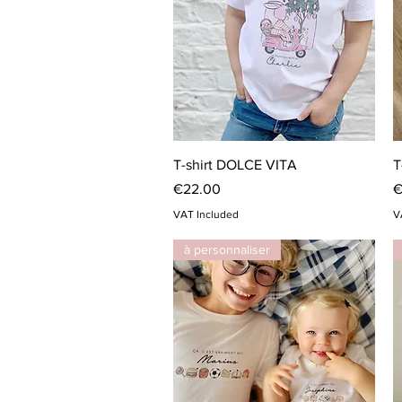
Quick View
T-shirt DOLCE VITA
T
Price
P
€22.00
€
VAT Included
V
à personnaliser