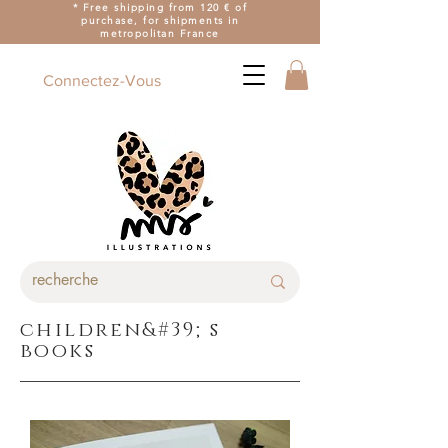
* Free shipping from 120 € of
purchase, for shipments in
metropolitan France
Connectez-Vous
children&#39;s
books