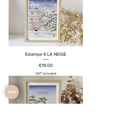
Estampe 6 LA NEIGE
Price
€19.00
VAT Included