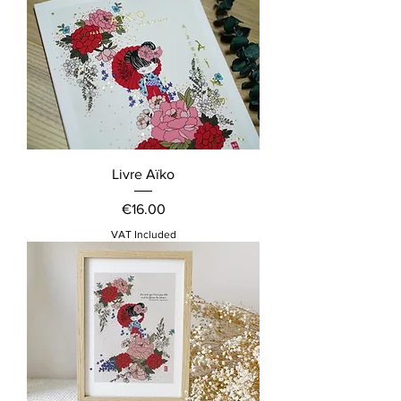
Livre Aïko
Price
€16.00
VAT Included