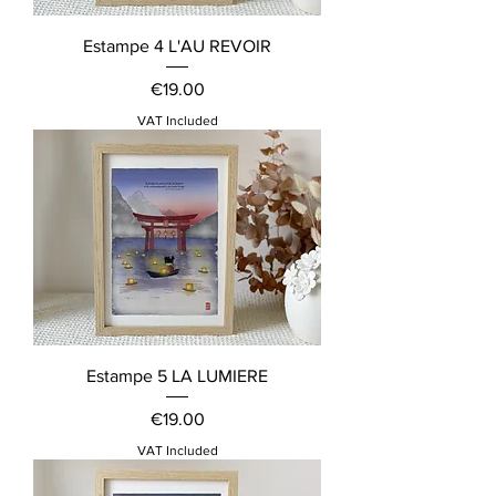
Estampe 4 L'AU REVOIR
Price
€19.00
VAT Included
Estampe 5 LA LUMIERE
Price
€19.00
VAT Included