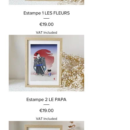
Estampe 1 LES FLEURS
Price
€19.00
VAT Included
Estampe 2 LE PAPA
Price
€19.00
VAT Included