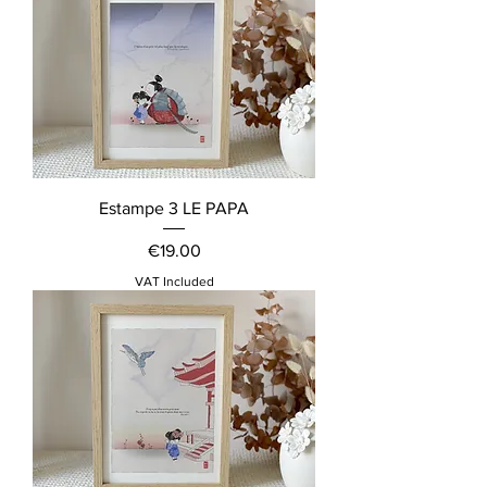
Estampe 3 LE PAPA
Price
€19.00
VAT Included